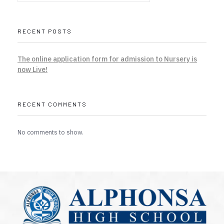
RECENT POSTS
The online application form for admission to Nursery is
now Live!
RECENT COMMENTS
No comments to show.