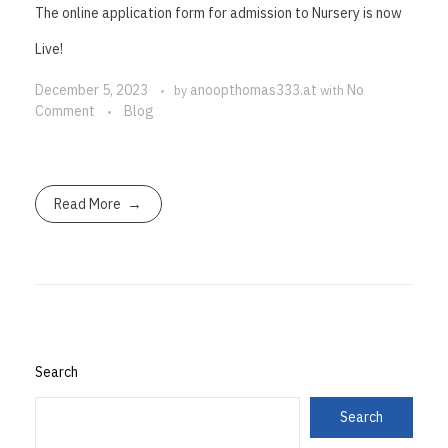
The online application form for admission to Nursery is now
Live!
December 5, 2023
anoopthomas333.at
No
by
with
Comment
Blog
Read More
Search
Search