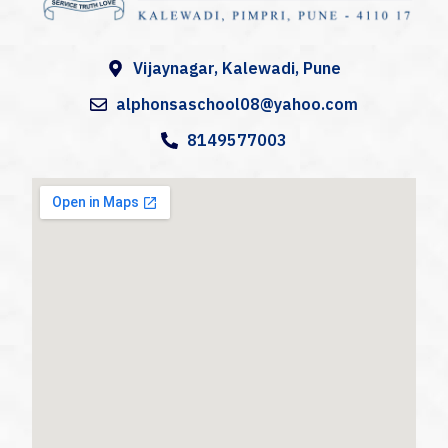
A
lphonsa High School
Alphonsa High School, Kalewadi (AHS) is a catholic co-educational Institution in Kalewadi, Pune,
Vijaynagar, Kalewadi, Pune
alphonsaschool08@yahoo.com
8149577003