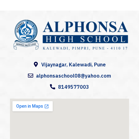
A
lphonsa High School
Alphonsa High School, Kalewadi (AHS) is a catholic co-educational Institution in Kalewadi, Pune,
Vijaynagar, Kalewadi, Pune
alphonsaschool08@yahoo.com
8149577003