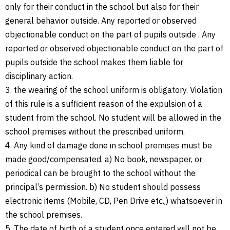
only for their conduct in the school but also for their
general behavior outside. Any reported or observed
objectionable conduct on the part of pupils outside . Any
reported or observed objectionable conduct on the part of
pupils outside the school makes them liable for
disciplinary action.
3. the wearing of the school uniform is obligatory. Violation
of this rule is a sufficient reason of the expulsion of a
student from the school. No student will be allowed in the
school premises without the prescribed uniform.
4. Any kind of damage done in school premises must be
made good/compensated. a) No book, newspaper, or
periodical can be brought to the school without the
principal’s permission. b) No student should possess
electronic items (Mobile, CD, Pen Drive etc.,) whatsoever in
the school premises.
5. The date of birth of a student once entered will not be