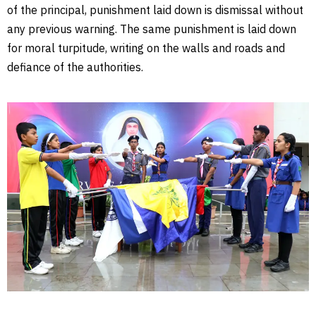
of the principal, punishment laid down is dismissal without
any previous warning. The same punishment is laid down
for moral turpitude, writing on the walls and roads and
defiance of the authorities.