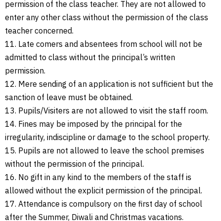
permission of the class teacher. They are not allowed to
enter any other class without the permission of the class
teacher concerned.
11. Late comers and absentees from school will not be
admitted to class without the principal’s written
permission.
12. Mere sending of an application is not sufficient but the
sanction of leave must be obtained.
13. Pupils/Visiters are not allowed to visit the staff room.
14. Fines may be imposed by the principal for the
irregularity, indiscipline or damage to the school property.
15. Pupils are not allowed to leave the school premises
without the permission of the principal.
16. No gift in any kind to the members of the staff is
allowed without the explicit permission of the principal.
17. Attendance is compulsory on the first day of school
after the Summer, Diwali and Christmas vacations.