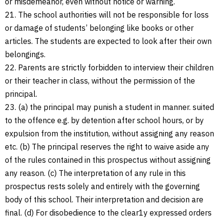
or misdemeanor, even without notice or warning.
21. The school authorities will not be responsible for loss
or damage of students’ belonging like books or other
articles. The students are expected to look after their own
belongings.
22. Parents are strictly forbidden to interview their children
or their teacher in class, without the permission of the
principal.
23. (a) the principal may punish a student in manner. suited
to the offence e.g. by detention after school hours, or by
expulsion from the institution, without assigning any reason
etc. (b) The principal reserves the right to waive aside any
of the rules contained in this prospectus without assigning
any reason. (c) The interpretation of any rule in this
prospectus rests solely and entirely with the governing
body of this school. Their interpretation and decision are
final. (d) For disobedience to the clear1y expressed orders