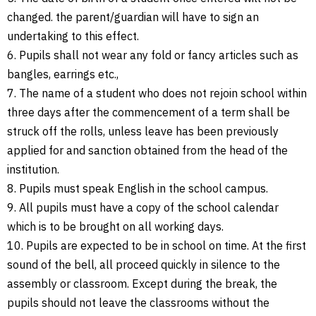
changed. the parent/guardian will have to sign an
undertaking to this effect.
6. Pupils shall not wear any fold or fancy articles such as
bangles, earrings etc.,
7. The name of a student who does not rejoin school within
three days after the commencement of a term shall be
struck off the rolls, unless leave has been previously
applied for and sanction obtained from the head of the
institution.
8. Pupils must speak English in the school campus.
9. All pupils must have a copy of the school calendar
which is to be brought on all working days.
10. Pupils are expected to be in school on time. At the first
sound of the bell, all proceed quickly in silence to the
assembly or classroom. Except during the break, the
pupils should not leave the classrooms without the