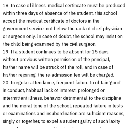
18. In case of illness, medical certificate must be produced
within three days of absence of the student. this school
accept the medical certificate of doctors in the
government service, not below the rank of chief physician
or surgeon only. In case of doubt, the school may insist on
the child being examined by the civil surgeon.
19. If a student continues to be absent for 15 days,
without previous written permission of the principal,
his/her name will be struck off the roll, and in case of
his/her rejoining, the re-admission fee will be charged.
20. Irregular attendance, frequent failure to obtain ‘good’
in conduct, habitual lack of interest, prolonged or
intermittent illness, behavior detrimental to the discipline
and the moral tone of the school, repeated failure in tests
or examinations and insubordination are sufficient reasons,
singly or together, to expel a student guilty of such laxity