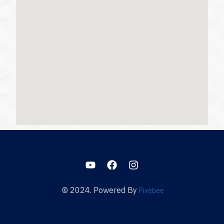
© 2024. Powered By
Pixebee