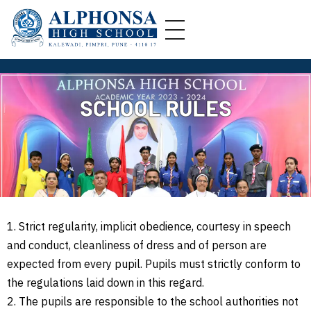
A
lphonsa High School
Alphonsa High School, Kalewadi (AHS) is a catholic co-educational Institution in Kalewadi, Pune,
SCHOOL RULES
1. Strict regularity, implicit obedience, courtesy in speech
and conduct, cleanliness of dress and of person are
expected from every pupil. Pupils must strictly conform to
the regulations laid down in this regard.
2. The pupils are responsible to the school authorities not